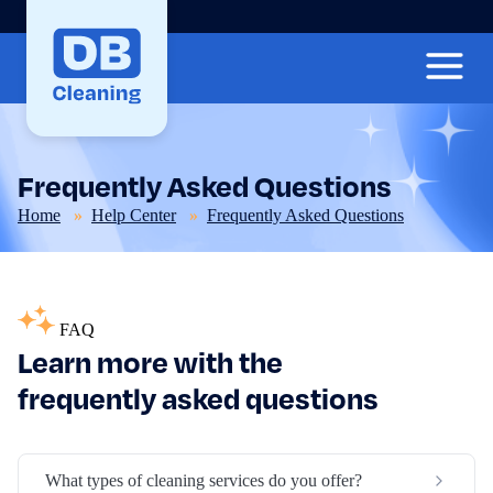
Frequently Asked Questions
Home
Help Center
Frequently Asked Questions
FAQ
Learn more with the
frequently asked questions
What types of cleaning services do you offer?