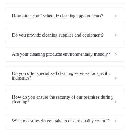
How often can I schedule cleaning appointments?
Do you provide cleaning supplies and equipment?
Are your cleaning products environmentally friendly?
Do you offer specialized cleaning services for specific
industries?
How do you ensure the security of our premises during
cleaning?
What measures do you take to ensure quality control?