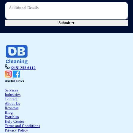
Submit ➜
(215) 253 6112
Useful Links
Services
Industries
Contact
About Us
Reviews
Blog
Portfolio
Help Center
Terms and Conditions
Privacy Policy