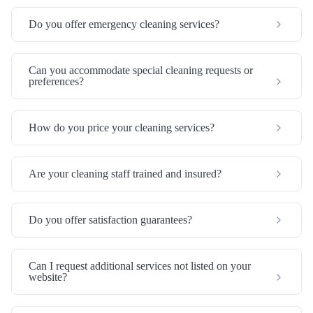
Do you offer emergency cleaning services?
Can you accommodate special cleaning requests or
preferences?
How do you price your cleaning services?
Are your cleaning staff trained and insured?
Do you offer satisfaction guarantees?
Can I request additional services not listed on your
website?