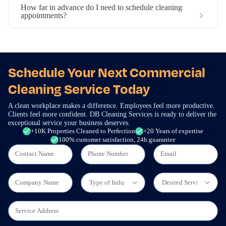
How far in advance do I need to schedule cleaning
appointments?
Schedule Your Next Commercial
Cleaning Service Today
A clean workplace makes a difference. Employees feel more productive.
Clients feel more confident. DB Cleaning Services is ready to deliver the
exceptional service your business deserves.
+10K Properties Cleaned to Perfection
+20 Years of expertise
100% customer satisfaction, 24h guarantee