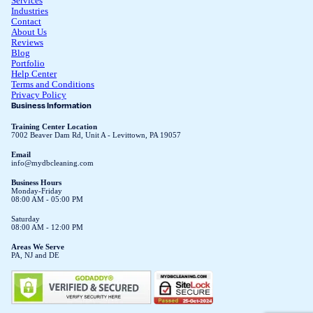
Services
Industries
Contact
About Us
Reviews
Blog
Portfolio
Help Center
Terms and Conditions
Privacy Policy
Business Information
Training Center Location
7002 Beaver Dam Rd, Unit A - Levittown, PA 19057
Email
info@mydbcleaning.com
Business Hours
Monday-Friday
08:00 AM - 05:00 PM
Saturday
08:00 AM - 12:00 PM
Areas We Serve
PA, NJ and DE