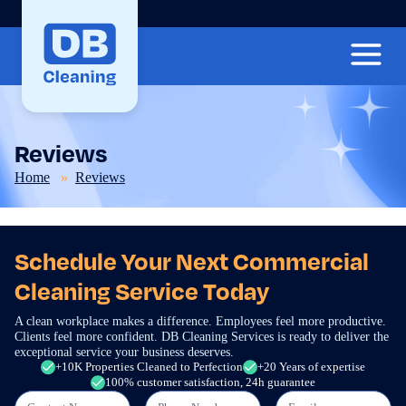
Reviews
Home
Reviews
Schedule Your Next Commercial
Cleaning Service Today
A clean workplace makes a difference. Employees feel more productive.
Clients feel more confident. DB Cleaning Services is ready to deliver the
exceptional service your business deserves.
+10K Properties Cleaned to Perfection
+20 Years of expertise
100% customer satisfaction, 24h guarantee