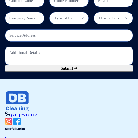
Submit ➜
(215) 253 6112
Useful Links