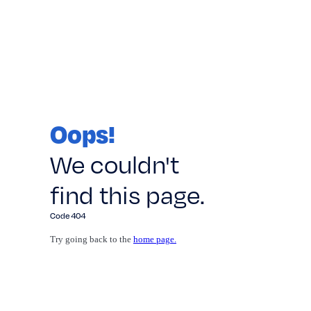
Oops!
We couldn't
find this page.
Code 404
Try going back to the
home page.