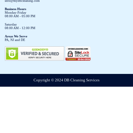
info@mydbcleaning.com
Business Hours
Monday-Friday
08:00 AM - 05:00 PM
Saturday
08:00 AM - 12:00 PM
Areas We Serve
PA, NJ and DE
Copyright © 2024 DB Cleaning Services