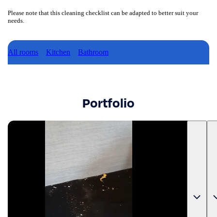
Please note that this cleaning checklist can be adapted to better suit your
needs.
All rooms
Kitchen
Bathroom
Portfolio