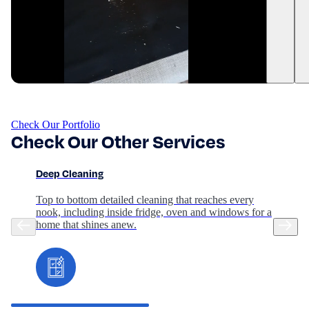
Check Our Portfolio
Check Our Other Services
Deep Cleaning
Top to bottom detailed cleaning that reaches every
nook, including inside fridge, oven and windows for a
home that shines anew.