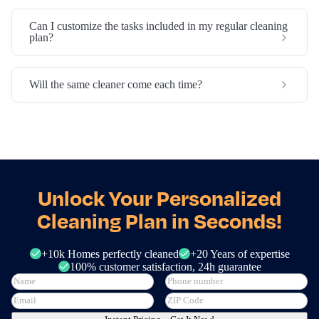
Can I customize the tasks included in my regular cleaning
plan?
Will the same cleaner come each time?
Unlock Your Personalized
Cleaning Plan in Seconds!
+10k Homes perfectly cleaned
+20 Years of expertise
100% customer satisfaction, 24h guarantee