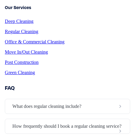
Our Services
Deep Cleaning
Regular Cleaning
Office & Commercial Cleaning
Move In/Out Cleaning
Post Construction
Green Cleaning
FAQ
What does regular cleaning include?
How frequently should I book a regular cleaning service?