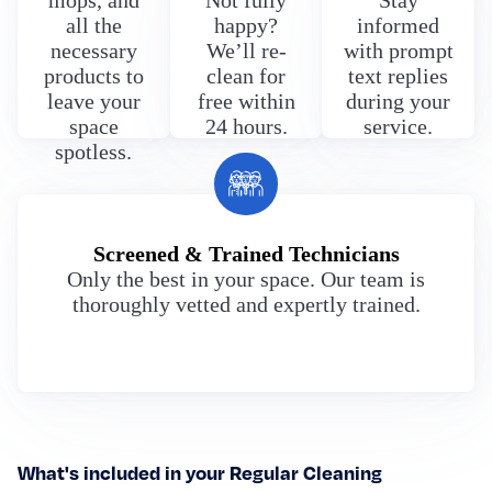
mops, and
Not fully
Stay
all the
happy?
informed
necessary
We’ll re-
with prompt
products to
clean for
text replies
leave your
free within
during your
space
24 hours.
service.
spotless.
Screened & Trained Technicians
Only the best in your space. Our team is
thoroughly vetted and expertly trained.
What's included in your Regular Cleaning