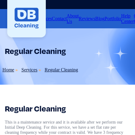
About
Help
Home
Services
Contact
Reviews
Blog
Portfolio
Us
Center
Regular Cleaning
Home
Services
Regular Cleaning
Regular Cleaning
This is a maintenance service and it is available after we perform our
Initial Deep Cleaning. For this service, we have a set flat rate per
cleaning frequency while your contract is valid. We have 3 frequency