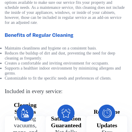
options available to make sure our service fits your property and
schedule needs. As a maintenance service, this cleaning does not include
the inside of your appliances, windows, or inside of your cabinets,
however, those can be included in regular service as an add-on service
for an adjusted rate.
Benefits of Regular Cleaning
Maintains cleanliness and hygiene on a consistent basis.
Reduces the buildup of dirt and dust, preventing the need for deep
cleaning as frequently.
Creates a comfortable and inviting environment for occupants.
Supports a healthier indoor environment by minimizing allergens and
germs.
Customizable to fit the specific needs and preferences of clients.
Included in every service:
Cleaning
Supplies
100%
Real Time
We bring
Satisfaction
Text
vacuums,
Guaranteed
Updates