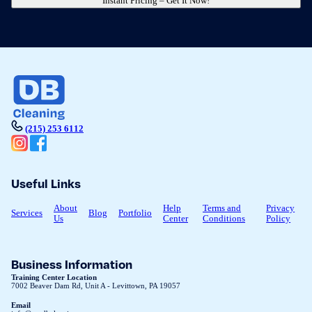
Instant Pricing – Get It Now!
(215) 253 6112
Useful Links
About
Help
Terms and
Privacy
Services
Blog
Portfolio
Us
Center
Conditions
Policy
Business Information
Training Center Location
7002 Beaver Dam Rd, Unit A - Levittown, PA 19057
Email