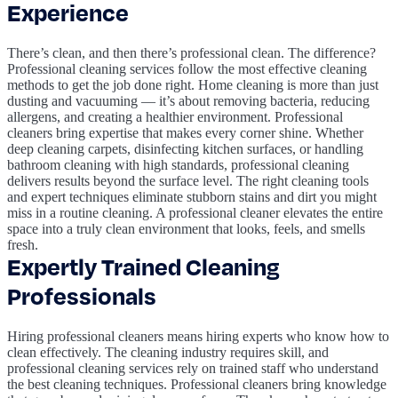
Experience
There’s clean, and then there’s professional clean. The difference?
Professional cleaning services follow the most effective cleaning
methods to get the job done right. Home cleaning is more than just
dusting and vacuuming — it’s about removing bacteria, reducing
allergens, and creating a healthier environment. Professional
cleaners bring expertise that makes every corner shine. Whether
deep cleaning carpets, disinfecting kitchen surfaces, or handling
bathroom cleaning with high standards, professional cleaning
delivers results beyond the surface level. The right cleaning tools
and expert techniques eliminate stubborn stains and dirt you might
miss in a routine cleaning. A professional cleaner elevates the entire
space into a truly clean environment that looks, feels, and smells
fresh.
Expertly Trained Cleaning
Professionals
Hiring professional cleaners means hiring experts who know how to
clean effectively. The cleaning industry requires skill, and
professional cleaning services rely on trained staff who understand
the best cleaning techniques. Professional cleaners bring knowledge