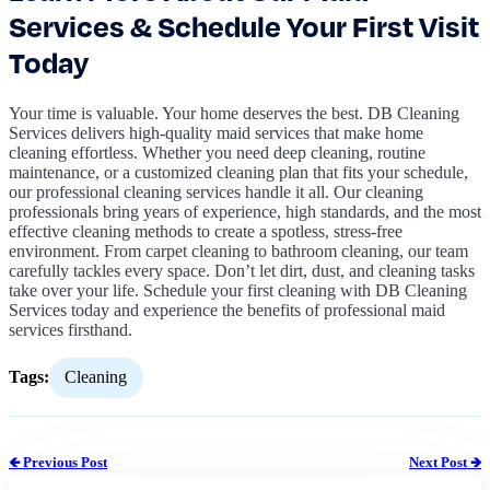
Services & Schedule Your First Visit
Today
Your time is valuable. Your home deserves the best. DB Cleaning
Services delivers high-quality maid services that make home
cleaning effortless. Whether you need deep cleaning, routine
maintenance, or a customized cleaning plan that fits your schedule,
our professional cleaning services handle it all. Our cleaning
professionals bring years of experience, high standards, and the most
effective cleaning methods to create a spotless, stress-free
environment. From carpet cleaning to bathroom cleaning, our team
carefully tackles every space. Don’t let dirt, dust, and cleaning tasks
take over your life. Schedule your first cleaning with DB Cleaning
Services today and experience the benefits of professional maid
services firsthand.
Tags:
Cleaning
🡸 Previous Post
Next Post 🡺