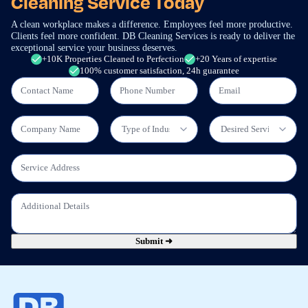
Cleaning Service Today
A clean workplace makes a difference. Employees feel more productive.
Clients feel more confident. DB Cleaning Services is ready to deliver the
exceptional service your business deserves.
+10K Properties Cleaned to Perfection
+20 Years of expertise
100% customer satisfaction, 24h guarantee
Submit ➜