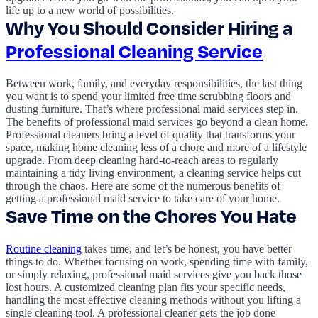
life up to a new world of possibilities.
Why You Should Consider Hiring a
Professional Cleaning Service
Between work, family, and everyday responsibilities, the last thing
you want is to spend your limited free time scrubbing floors and
dusting furniture. That’s where professional maid services step in.
The benefits of professional maid services go beyond a clean home.
Professional cleaners bring a level of quality that transforms your
space, making home cleaning less of a chore and more of a lifestyle
upgrade. From deep cleaning hard-to-reach areas to regularly
maintaining a tidy living environment, a cleaning service helps cut
through the chaos. Here are some of the numerous benefits of
getting a professional maid service to take care of your home.
Save Time on the Chores You Hate
Routine cleaning
takes time, and let’s be honest, you have better
things to do. Whether focusing on work, spending time with family,
or simply relaxing, professional maid services give you back those
lost hours. A customized cleaning plan fits your specific needs,
handling the most effective cleaning methods without you lifting a
single cleaning tool. A professional cleaner gets the job done