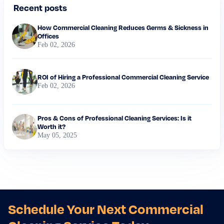
Recent posts
How Commercial Cleaning Reduces Germs & Sickness in
Offices
Feb 02, 2026
ROI of Hiring a Professional Commercial Cleaning Service
Feb 02, 2026
Pros & Cons of Professional Cleaning Services: Is it
Worth it?
May 05, 2025
Schedule Your Next Commercial