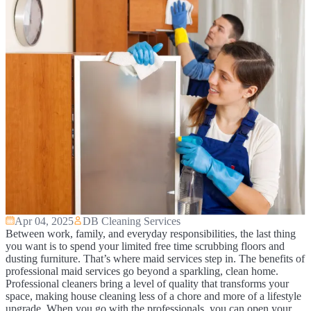
Apr 04, 2025
DB Cleaning Services
Between work, family, and everyday responsibilities, the last thing
you want is to spend your limited free time scrubbing floors and
dusting furniture. That’s where maid services step in. The benefits of
professional maid services go beyond a sparkling, clean home.
Professional cleaners bring a level of quality that transforms your
space, making house cleaning less of a chore and more of a lifestyle
upgrade. When you go with the professionals, you can open your