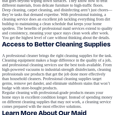
that goes beyond wiping down surfaces. They know how to treat
different materials, from delicate furniture to high-traffic floors.
Deep cleaning, carpet cleaning, and disinfecting aren’t just chores—
they’re tasks that demand expertise. With professional training, a
cleaning service does an excellent job tackling everything from dirt
buildup to maintaining a clean schedule that keeps your home
spotless. The benefits of professional maid services extend to quality
and consistency, meaning your space stays clean week after week.
You get the highest level of care without thinking about the details.
Access to Better Cleaning Supplies
A professional cleaner brings the right cleaning supplies for the task.
Cleaning equipment makes a huge difference in the quality of a job,
and professional cleaning services use the best tools available. From
high-powered vacuums to industrial-strength disinfectants, cleaning
professionals use products that get the job done more effectively
than household cleaners. Professional cleaning supplies target
germs, remove pet dander, and eliminate stubborn stains that won’t
budge with store-bought products.
Regular cleaning with professional-grade products means your
home stays in excellent condition longer. Instead of spending money
on different cleaning supplies that may not work, a cleaning service
comes prepared with the most effective solutions.
Learn More About Our Maid