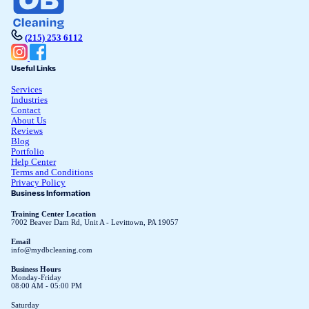
(215) 253 6112
Useful Links
Services
Industries
Contact
About Us
Reviews
Blog
Portfolio
Help Center
Terms and Conditions
Privacy Policy
Business Information
Training Center Location
7002 Beaver Dam Rd, Unit A - Levittown, PA 19057
Email
info@mydbcleaning.com
Business Hours
Monday-Friday
08:00 AM - 05:00 PM
Saturday