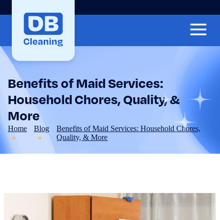
Benefits of Maid Services:
Household Chores, Quality, &
More
Home
Blog
Benefits of Maid Services: Household Chores,
Quality, & More