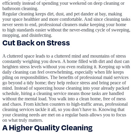
efficiently instead of spending your weekend on deep cleaning or
bathroom cleaning.
Regular cleaning keeps dirt, dust, and pet dander at bay, making
your space healthier and more comfortable. And since cleaning tasks
never seem to end, professional cleaners make keeping your home
to high standards easier without the never-ending cycle of sweeping,
mopping, and disinfecting.
Cut Back on Stress
A cluttered space leads to a cluttered mind and mountains of stress
constantly weighing you down. A home filled with dirt and dust can
heighten stress levels without you even realizing it. Keeping up with
daily cleaning can feel overwhelming, especially when life keeps
piling on responsibilities. The benefits of professional maid services
go beyond a tidy home; they help reduce stress and bring peace of
mind. Instead of squeezing house cleaning into your already packed
schedule, hiring a cleaning service means those tasks are handled
without the mental load. You walk into a clean home, free of mess
and chaos. From kitchen counters to high-traffic areas, professional
cleaning services tackle it all, so you don’t have to. Knowing that
your cleaning needs are met on a regular basis allows you to focus
on what truly matters.
A Higher Quality Cleaning