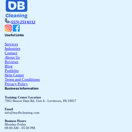
(215) 253 6112
Useful Links
Services
Industries
Contact
About Us
Reviews
Blog
Portfolio
Help Center
Terms and Conditions
Privacy Policy
Business Information
Training Center Location
7002 Beaver Dam Rd, Unit A - Levittown, PA 19057
Email
info@mydbcleaning.com
Business Hours
Monday-Friday
08:00 AM - 05:00 PM