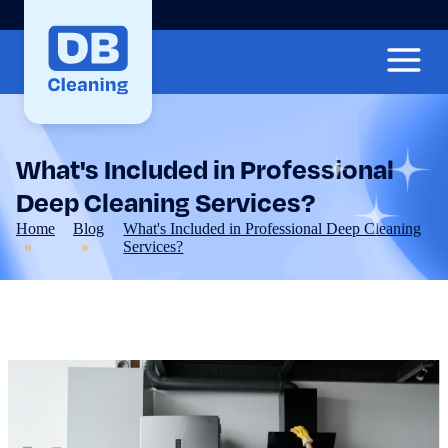
What's Included in Professional
Deep Cleaning Services?
Home
Blog
What's Included in Professional Deep Cleaning
Services?