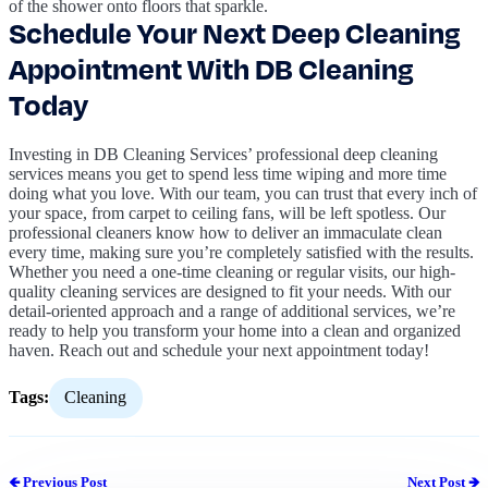
of the shower onto floors that sparkle.
Schedule Your Next Deep Cleaning
Appointment With DB Cleaning
Today
Investing in DB Cleaning Services’ professional deep cleaning
services means you get to spend less time wiping and more time
doing what you love. With our team, you can trust that every inch of
your space, from carpet to ceiling fans, will be left spotless. Our
professional cleaners know how to deliver an immaculate clean
every time, making sure you’re completely satisfied with the results.
Whether you need a one-time cleaning or regular visits, our high-
quality cleaning services are designed to fit your needs. With our
detail-oriented approach and a range of additional services, we’re
ready to help you transform your home into a clean and organized
haven. Reach out and schedule your next appointment today!
Tags:
Cleaning
🡸 Previous Post
Next Post 🡺