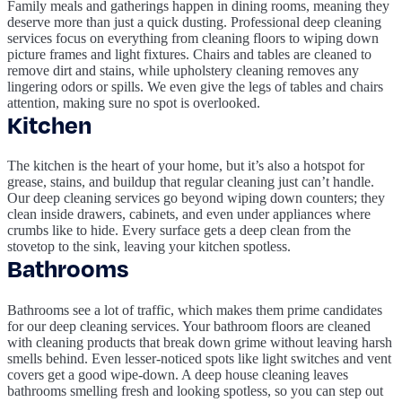
Family meals and gatherings happen in dining rooms, meaning they
deserve more than just a quick dusting. Professional deep cleaning
services focus on everything from cleaning floors to wiping down
picture frames and light fixtures. Chairs and tables are cleaned to
remove dirt and stains, while upholstery cleaning removes any
lingering odors or spills. We even give the legs of tables and chairs
attention, making sure no spot is overlooked.
Kitchen
The kitchen is the heart of your home, but it’s also a hotspot for
grease, stains, and buildup that regular cleaning just can’t handle.
Our deep cleaning services go beyond wiping down counters; they
clean inside drawers, cabinets, and even under appliances where
crumbs like to hide. Every surface gets a deep clean from the
stovetop to the sink, leaving your kitchen spotless.
Bathrooms
Bathrooms see a lot of traffic, which makes them prime candidates
for our deep cleaning services. Your bathroom floors are cleaned
with cleaning products that break down grime without leaving harsh
smells behind. Even lesser-noticed spots like light switches and vent
covers get a good wipe-down. A deep house cleaning leaves
bathrooms smelling fresh and looking spotless, so you can step out