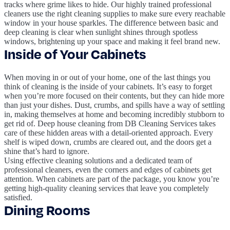
tracks where grime likes to hide. Our highly trained professional
cleaners use the right cleaning supplies to make sure every reachable
window in your house sparkles. The difference between basic and
deep cleaning is clear when sunlight shines through spotless
windows, brightening up your space and making it feel brand new.
Inside of Your Cabinets
When moving in or out of your home, one of the last things you
think of cleaning is the inside of your cabinets. It’s easy to forget
when you’re more focused on their contents, but they can hide more
than just your dishes. Dust, crumbs, and spills have a way of settling
in, making themselves at home and becoming incredibly stubborn to
get rid of. Deep house cleaning from DB Cleaning Services takes
care of these hidden areas with a detail-oriented approach. Every
shelf is wiped down, crumbs are cleared out, and the doors get a
shine that’s hard to ignore.
Using effective cleaning solutions and a dedicated team of
professional cleaners, even the corners and edges of cabinets get
attention. When cabinets are part of the package, you know you’re
getting high-quality cleaning services that leave you completely
satisfied.
Dining Rooms