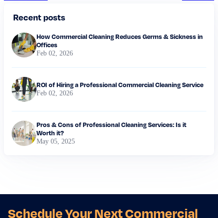
Recent posts
How Commercial Cleaning Reduces Germs & Sickness in
Offices
Feb 02, 2026
ROI of Hiring a Professional Commercial Cleaning Service
Feb 02, 2026
Pros & Cons of Professional Cleaning Services: Is it
Worth it?
May 05, 2025
Schedule Your Next Commercial