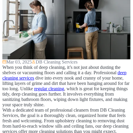
Mar 03, 2025
DB Cleaning Services
When you think of deep cleaning, it’s not just about dusting the
shelves or vacuuming floors and calling it a day. Professional
deep
cleaning services
dive into every nook and cranny of your home,
lifting layers of grime and dirt that have been hanging around for far
too long. Unlike
regular cleaning
, which is great for keeping things
tidy, deep cleaning goes further. It involves everything from
sanitizing bathroom floors, wiping down light fixtures, and making
your space truly shine.
With a dedicated team of professional cleaners from DB Cleaning
Services, the goal is a thoroughly clean, organized home that feels
fresh and welcoming. From upholstery cleaning to removing dust
from hard-to-reach window sills and ceiling fans, our deep cleaning
services offer more cleaning solutions than you might expect.