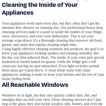
Cleaning the Inside of Your
Appliances
Your appliances work hard every day, but they often don’t get the
attention they deserve on cleaning day. Our professional house deep
cleaning services make it a point to tackle the insides of your fridge,
oven, microwave, and even your dishwasher. This is not your
average wipe-down; it’s a thorough cleaning that removes old food,
grease, and stains that regular cleaning might miss.
Using highly effective cleaning solutions and products, the goal is to
leave your appliances looking spotless and running smoothly like
the day you first unboxed them. The inside of your oven gets special
treatment to banish baked-on grease, while the fridge gets a full
clean-out, leaving no spot untouched. Even light switches around
these areas get wiped down. A clean home starts with clean
appliances, making it easier to keep your kitchen and the rest of your
house feeling fresh.
All Reachable Windows
Windows let in light, but they also quickly collect dust, dirt, and
smudges that can dull your view. Deep cleaning services don’t just
stop at the glass; they also tackle window sills, frames, and even the