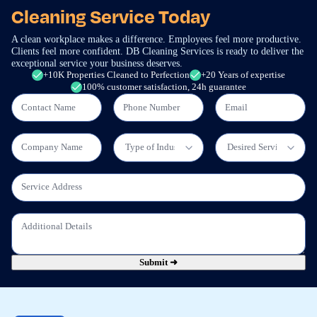
Cleaning Service Today
A clean workplace makes a difference. Employees feel more productive.
Clients feel more confident. DB Cleaning Services is ready to deliver the
exceptional service your business deserves.
+10K Properties Cleaned to Perfection
+20 Years of expertise
100% customer satisfaction, 24h guarantee
Submit ➜