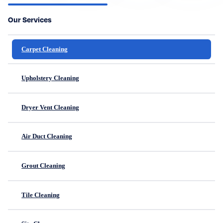
Our Services
Carpet Cleaning
Upholstery Cleaning
Dryer Vent Cleaning
Air Duct Cleaning
Grout Cleaning
Tile Cleaning