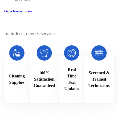
Get a free estimate
Included in every service:
Real
100%
Screened &
Cleaning
Time
Satisfaction
Trained
Supplies
Text
Guaranteed
Technicians
Updates