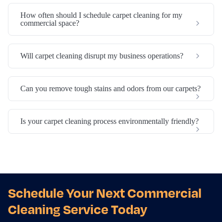
How often should I schedule carpet cleaning for my
commercial space?
Will carpet cleaning disrupt my business operations?
Can you remove tough stains and odors from our carpets?
Is your carpet cleaning process environmentally friendly?
Schedule Your Next Commercial
Cleaning Service Today