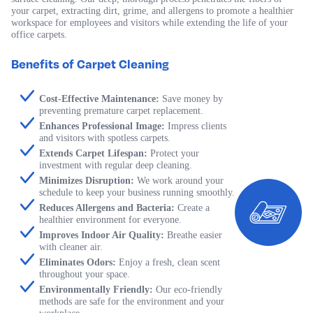
your carpet, extracting dirt, grime, and allergens to promote a healthier
workspace for employees and visitors while extending the life of your
office carpets.
Benefits of Carpet Cleaning
Cost-Effective Maintenance:
Save money by
preventing premature carpet replacement.
Enhances Professional Image:
Impress clients
and visitors with spotless carpets.
Extends Carpet Lifespan:
Protect your
investment with regular deep cleaning.
Minimizes Disruption:
We work around your
schedule to keep your business running smoothly.
Reduces Allergens and Bacteria:
Create a
healthier environment for everyone.
Improves Indoor Air Quality:
Breathe easier
with cleaner air.
Eliminates Odors:
Enjoy a fresh, clean scent
throughout your space.
Environmentally Friendly:
Our eco-friendly
methods are safe for the environment and your
workplace.