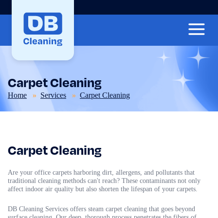
Carpet Cleaning
Home
Services
Carpet Cleaning
Carpet Cleaning
Are your office carpets harboring dirt, allergens, and pollutants that
traditional cleaning methods can't reach? These contaminants not only
affect indoor air quality but also shorten the lifespan of your carpets.
DB Cleaning Services offers steam carpet cleaning that goes beyond
surface cleaning. Our deep, thorough process penetrates the fibers of