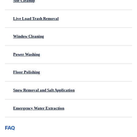
Site Cleanup
Live Load Trash Removal
Window Cleaning
Power Washing
Floor Polishing
Snow Removal and Salt Application
Emergency Water Extraction
FAQ