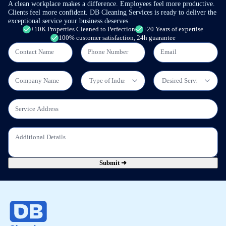
A clean workplace makes a difference. Employees feel more productive.
Clients feel more confident. DB Cleaning Services is ready to deliver the
exceptional service your business deserves.
+10K Properties Cleaned to Perfection
+20 Years of expertise
100% customer satisfaction, 24h guarantee
Submit ➜