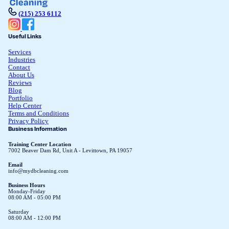
(215) 253 6112
Useful Links
Services
Industries
Contact
About Us
Reviews
Blog
Portfolio
Help Center
Terms and Conditions
Privacy Policy
Business Information
Training Center Location
7002 Beaver Dam Rd, Unit A - Levittown, PA 19057
Email
info@mydbcleaning.com
Business Hours
Monday-Friday
08:00 AM - 05:00 PM
Saturday
08:00 AM - 12:00 PM