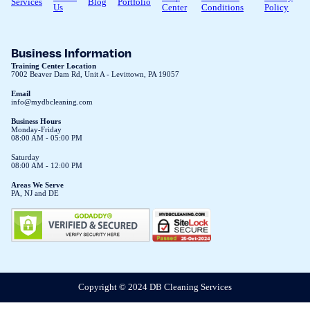
Services
Blog
Portfolio
Us
Center
Conditions
Policy
Business Information
Training Center Location
7002 Beaver Dam Rd, Unit A - Levittown, PA 19057
Email
info@mydbcleaning.com
Business Hours
Monday-Friday
08:00 AM - 05:00 PM
Saturday
08:00 AM - 12:00 PM
Areas We Serve
PA, NJ and DE
Copyright © 2024 DB Cleaning Services