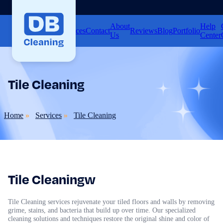
About
Help
Home
Services
Contact
Reviews
Blog
Portfolio
Us
Center
Tile Cleaning
Home
Services
Tile Cleaning
Tile Cleaningw
Tile Cleaning services rejuvenate your tiled floors and walls by removing
grime, stains, and bacteria that build up over time. Our specialized
cleaning solutions and techniques restore the original shine and color of