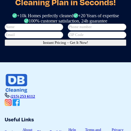
Cleaning Plan in Seconds!
+10k Homes perfectly cleaned
+20 Years of expertise
100% customer satisfaction, 24h guarantee
Instant Pricing – Get It Now!
(215) 253 6112
Useful Links
About
Help
Terms and
Privacy