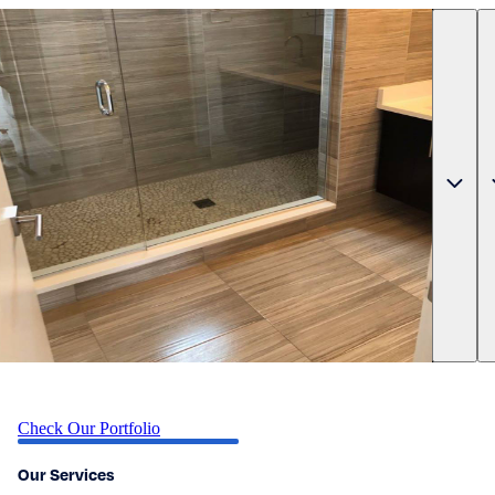
Check Our Portfolio
Our Services