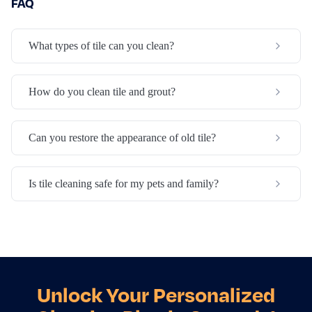
FAQ
What types of tile can you clean?
How do you clean tile and grout?
Can you restore the appearance of old tile?
Is tile cleaning safe for my pets and family?
Unlock Your Personalized