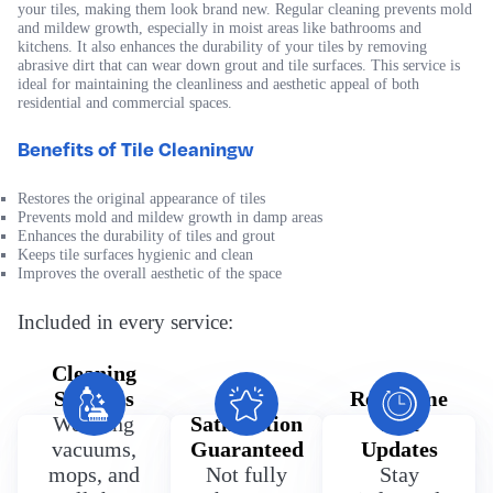
your tiles, making them look brand new. Regular cleaning prevents mold
and mildew growth, especially in moist areas like bathrooms and
kitchens. It also enhances the durability of your tiles by removing
abrasive dirt that can wear down grout and tile surfaces. This service is
ideal for maintaining the cleanliness and aesthetic appeal of both
residential and commercial spaces.
Benefits of Tile Cleaningw
Restores the original appearance of tiles
Prevents mold and mildew growth in damp areas
Enhances the durability of tiles and grout
Keeps tile surfaces hygienic and clean
Improves the overall aesthetic of the space
Included in every service:
Cleaning
Supplies
100%
Real Time
We bring
Satisfaction
Text
vacuums,
Guaranteed
Updates
mops, and
Not fully
Stay