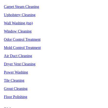
Carpet Steam Cleaning
Upholstery Cleaning
Wall Washing (tsp)
Window Cleaning
Odor Control Treatment
Mold Control Treatment
Air Duct Cleaning
Dryer Vent Cleaning
Power Washing
Tile Cleaning
Grout Cleaning
Floor Polishing