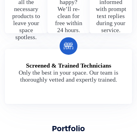
all the
happy?
informed
necessary
We’ll re-
with prompt
products to
clean for
text replies
leave your
free within
during your
space
24 hours.
service.
spotless.
Screened & Trained Technicians
Only the best in your space. Our team is
thoroughly vetted and expertly trained.
Portfolio