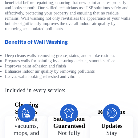
beneficial before repainting, ensuring that new paint adheres properly
and looks smooth. Our skilled technicians use TSP solutions safely and
effectively, protecting your property and ensuring that no residue
remains. Wall washing not only revitalizes the appearance of your walls
but also significantly improves the overall indoor air quality by
removing accumulated pollutants.
Benefits of Wall Washing
Deep cleans walls, removing grease, stains, and smoke residues
Prepares walls for painting by ensuring a clean, smooth surface
Improves paint adhesion and finish
Enhances indoor air quality by removing pollutants
Leaves walls looking refreshed and vibrant
Included in every service:
Cleaning
Supplies
100%
Real Time
We bring
Satisfaction
Text
vacuums,
Guaranteed
Updates
mops, and
Not fully
Stay