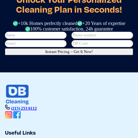
Cleaning Plan in Seconds!
+10k Homes perfectly cleaned
+20 Years of expertise
100% customer satisfaction, 24h guarantee
Instant Pricing – Get It Now!
(215) 253 6112
Useful Links