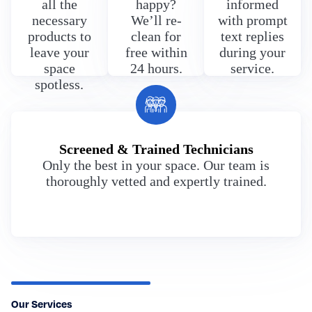
all the
happy?
informed
necessary
We’ll re-
with prompt
products to
clean for
text replies
leave your
free within
during your
space
24 hours.
service.
spotless.
Screened & Trained Technicians
Only the best in your space. Our team is
thoroughly vetted and expertly trained.
Our Services