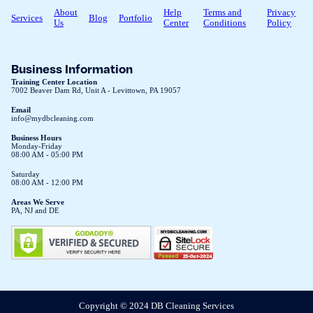
About
Help
Terms and
Privacy
Services
Blog
Portfolio
Us
Center
Conditions
Policy
Business Information
Training Center Location
7002 Beaver Dam Rd, Unit A - Levittown, PA 19057
Email
info@mydbcleaning.com
Business Hours
Monday-Friday
08:00 AM - 05:00 PM
Saturday
08:00 AM - 12:00 PM
Areas We Serve
PA, NJ and DE
Copyright © 2024 DB Cleaning Services