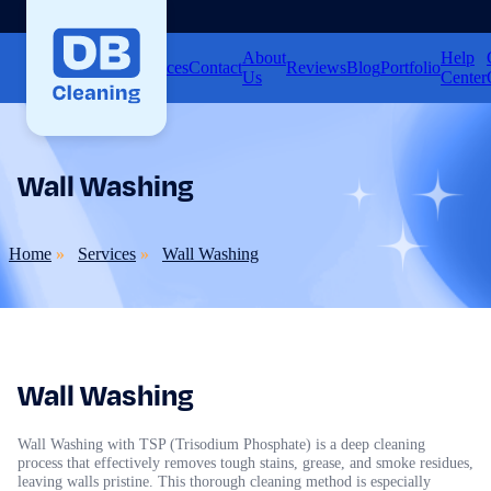
About
Help
Home
Services
Contact
Reviews
Blog
Portfolio
Us
Center
Wall Washing
Home
Services
Wall Washing
Wall Washing
Wall Washing with TSP (Trisodium Phosphate) is a deep cleaning
process that effectively removes tough stains, grease, and smoke residues,
leaving walls pristine. This thorough cleaning method is especially