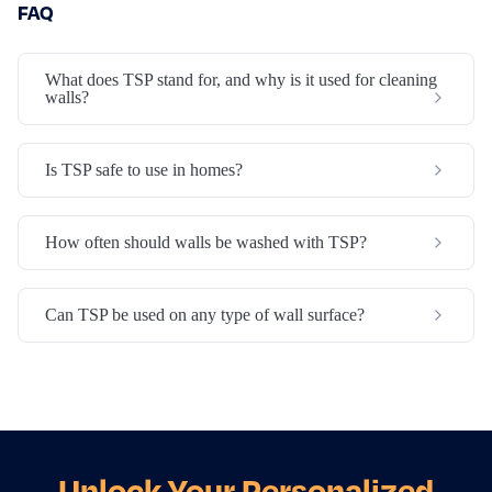
FAQ
What does TSP stand for, and why is it used for cleaning
walls?
Is TSP safe to use in homes?
How often should walls be washed with TSP?
Can TSP be used on any type of wall surface?
Unlock Your Personalized