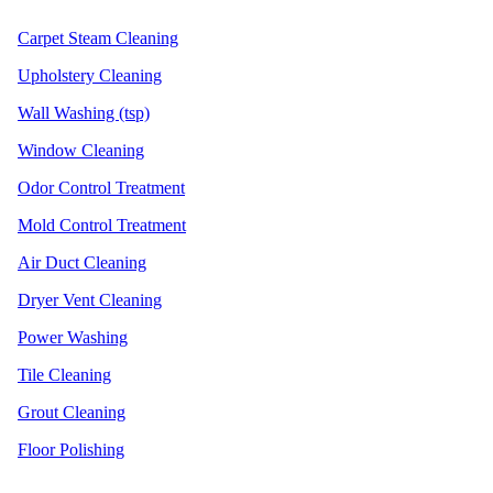
Carpet Steam Cleaning
Upholstery Cleaning
Wall Washing (tsp)
Window Cleaning
Odor Control Treatment
Mold Control Treatment
Air Duct Cleaning
Dryer Vent Cleaning
Power Washing
Tile Cleaning
Grout Cleaning
Floor Polishing